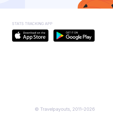
STATS TRACKING APP
© Travelpayouts, 2011–2026