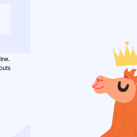
ine.
outs