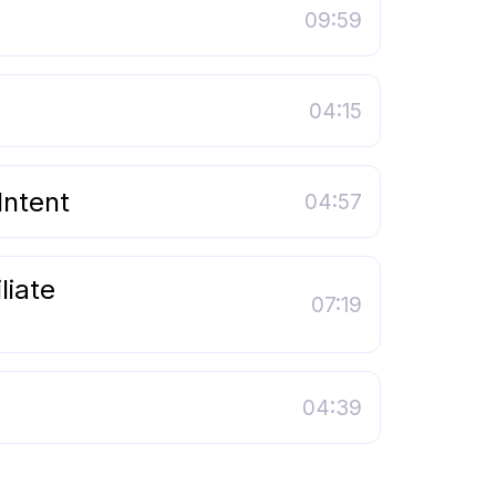
09:59
04:15
Intent
04:57
liate
07:19
04:39