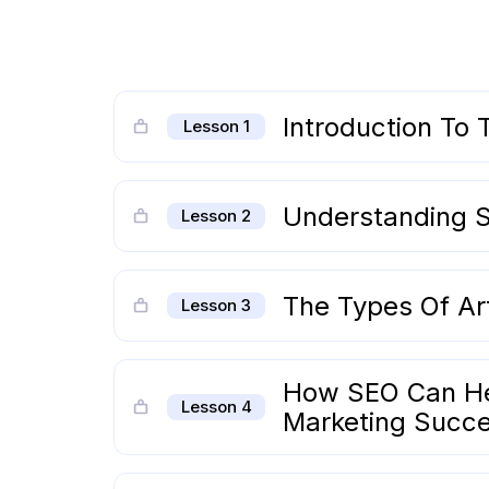
Introduction To T
Lesson 1
Understanding S
Lesson 2
The Types Of Art
Lesson 3
How SEO Can Hel
Lesson 4
Marketing Succ