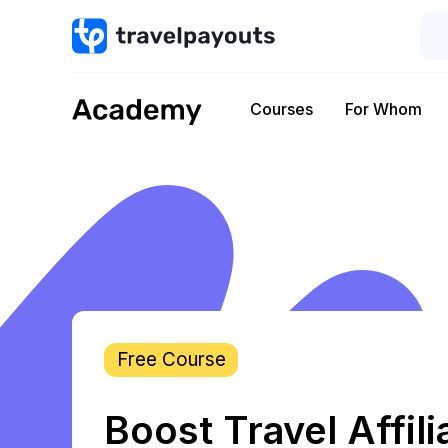
Courses
For Whom
Free Course
Boost Travel Affili