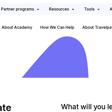
Partner programs
Resources
Tools
A
About Academy
How We Can Help
About Travelpa
ate
What will you l