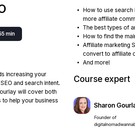
O
How to use search i
more affiliate comm
The best types of ar
55 min
How to find the ma
Affiliate marketing 
convert to affiliat
And more!
ds increasing your
Course expert
g SEO and search intent.
ourlay will cover both
s to help your business
Sharon Gourl
Founder of
digitalnomadwanna