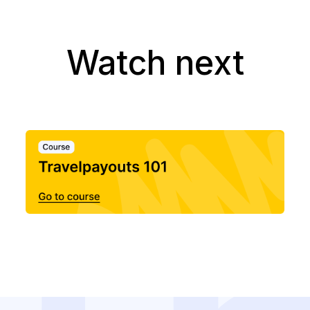
Watch next