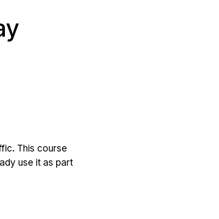
ay
ffic. This course
dy use it as part