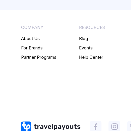
COMPANY
RESOURCES
About Us
Blog
For Brands
Events
Partner Programs
Help Center