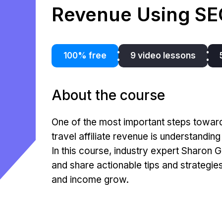
Revenue Using SE
100% free
9 video lessons
About the course
One of the most important steps towar
travel affiliate revenue is understandin
In this course, industry expert Sharon G
and share actionable tips and strategie
and income grow.