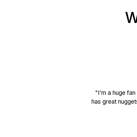
W
"I'm a huge fan 
has great nugget