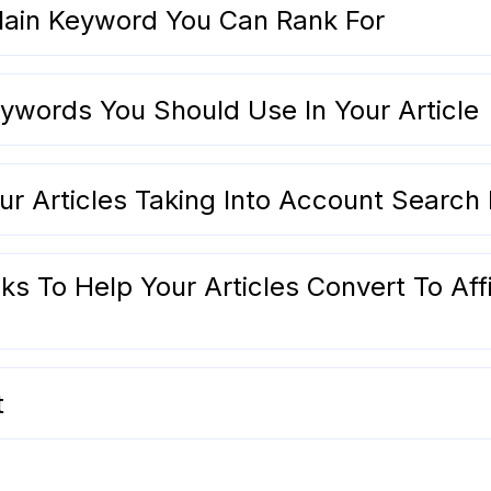
ain Keyword You Can Rank For
ywords You Should Use In Your Article
r Articles Taking Into Account Search 
ks To Help Your Articles Convert To Affi
t