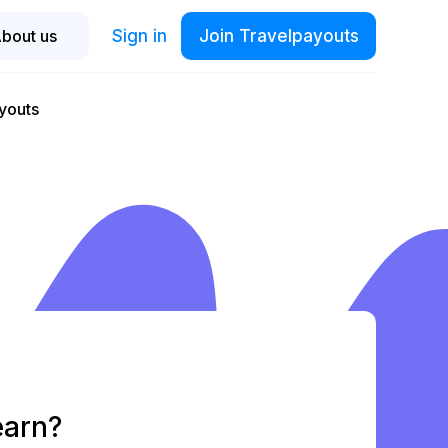
Sign in
Join Travelpayouts
bout us
youts
earn?