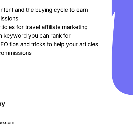
ntent and the buying cycle to earn
issions
ticles for travel affiliate marketing
in keyword you can rank for
SEO tips and tricks to help your articles
e commissions
ay
be.com