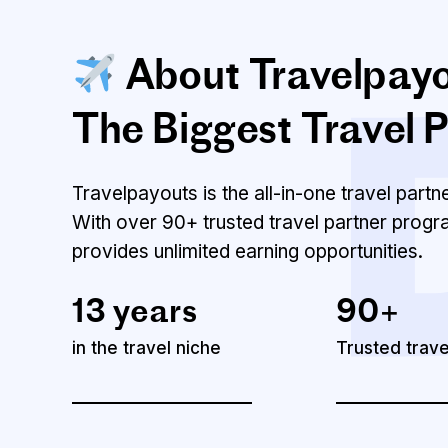
About Travelpay
The Biggest Travel P
Travelpayouts is the all-in-one travel part
With over 90+ trusted travel partner progr
provides unlimited earning opportunities.
13 years
90+
in the travel niche
Trusted trav