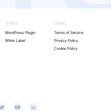
TOOLS
LEGAL
WordPress Plugin
Terms of Service
White Label
Privacy Policy
Cookie Policy