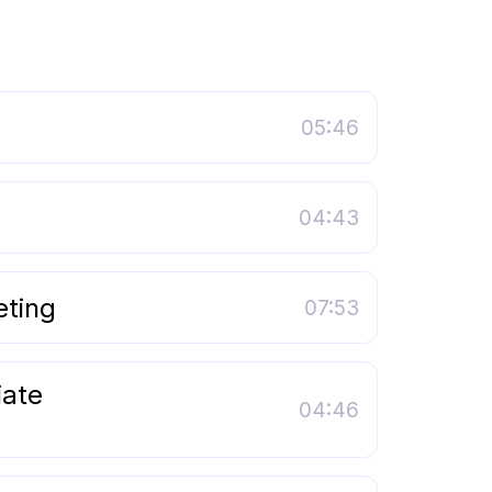
05:46
04:43
eting
07:53
iate
04:46