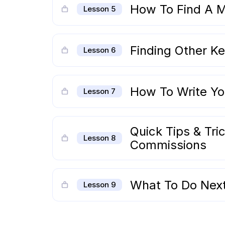
How To Find A M
Lesson 5
Finding Other Ke
Lesson 6
How To Write You
Lesson 7
Quick Tips & Tric
Lesson 8
Commissions
What To Do Nex
Lesson 9