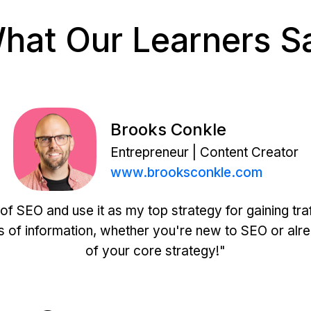
hat Our Learners S
Brooks Conkle
Entrepreneur | Content Creator
www.brooksconkle.com
of SEO and use it as my top strategy for gaining tra
s of information, whether you're new to SEO or alrea
of your core strategy!"