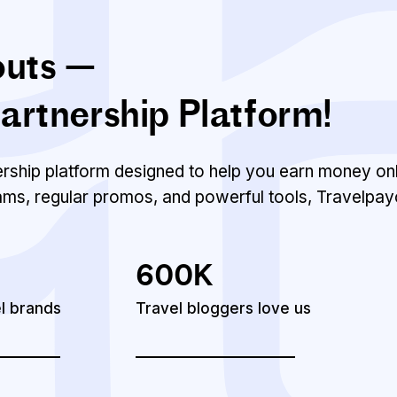
outs —
artnership Platform!
nership platform designed to help you earn money onl
ams, regular promos, and powerful tools, Travelpay
600K
el brands
Travel bloggers love us