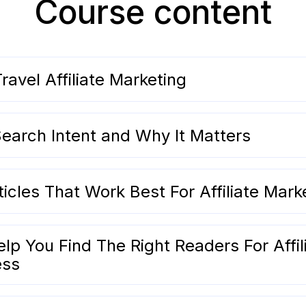
Course content
ravel Affiliate Marketing
earch Intent and Why It Matters
icles That Work Best For Affiliate Mark
p You Find The Right Readers For Affil
ess