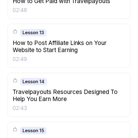
How to Get Paid with Travelpayouts
02:48
Lesson 13
How to Post Affiliate Links on Your
Website to Start Earning
02:49
Lesson 14
Travelpayouts Resources Designed To
Help You Earn More
02:43
Lesson 15