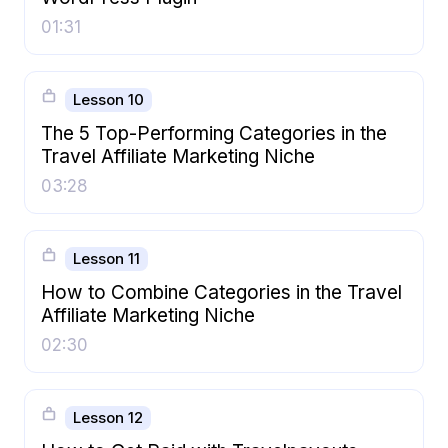
01:31
Lesson 10
The 5 Top-Performing Categories in the
Travel Affiliate Marketing Niche
03:28
Lesson 11
How to Combine Categories in the Travel
Affiliate Marketing Niche
02:30
Lesson 12