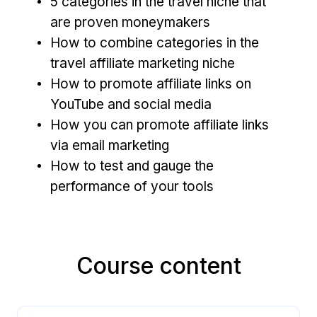
5 categories in the travel niche that
are proven moneymakers
How to combine c
ategories in the
travel affiliate marketing niche
How to promote affiliate links on
YouTube and social media
How you can promote affiliate links
via email marketing
How to test and gauge the
performance of your tools
Course content