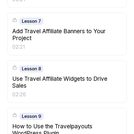
Lesson 7
Add Travel Affiliate Banners to Your
Project
02:21
Lesson 8
Use Travel Affiliate Widgets to Drive
Sales
02:26
Lesson 9
How to Use the Travelpayouts
WordPress Plugin