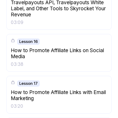
Travelpayouts API, Travelpayouts White
Label, and Other Tools to Skyrocket Your
Revenue
03:09
Lesson 16
How to Promote Affiliate Links on Social
Media
03:38
Lesson 17
How to Promote Affiliate Links with Email
Marketing
03:20