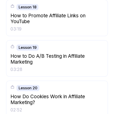
Lesson 18
How to Promote Affiliate Links on
YouTube
03:19
Lesson 19
How to Do A/B Testing in Affiliate
Marketing
03:28
Lesson 20
How Do Cookies Work in Affiliate
Marketing?
02:52