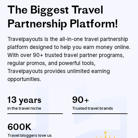
The Biggest Travel
Partnership Platform!
Travelpayouts is the all-in-one travel partnership
platform designed to help you earn money online.
With over 90+ trusted travel partner programs,
regular promos, and powerful tools,
Travelpayouts
provides unlimited earning
opportunities.
13 years
90+
in the travel niche
Trusted travel brands
600K
Travel bloggers love us