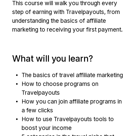
This course will walk you through every
step of earning with Travelpayouts, from
understanding the basics of affiliate
marketing to receiving your first payment.
What will you learn?
The basics of travel affiliate marketing
How to choose programs on
Travelpayouts
How you can join affiliate programs in
a few clicks
How to use Travelpayouts tools to
boost your income