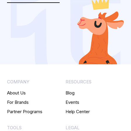
COMPANY
RESOURCES
About Us
Blog
For Brands
Events
Partner Programs
Help Center
TOOLS
LEGAL