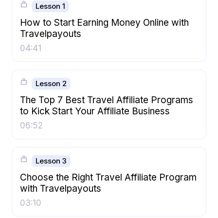
Lesson 1
How to Start Earning Money Online with
Travelpayouts
04:41
Lesson 2
The Top 7 Best Travel Affiliate Programs
to Kick Start Your Affiliate Business
06:52
Lesson 3
Choose the Right Travel Affiliate Program
with Travelpayouts
03:10