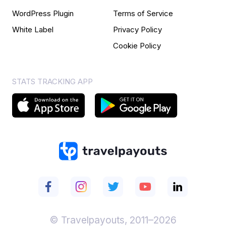
WordPress Plugin
Terms of Service
White Label
Privacy Policy
Cookie Policy
STATS TRACKING APP
© Travelpayouts, 2011–2026