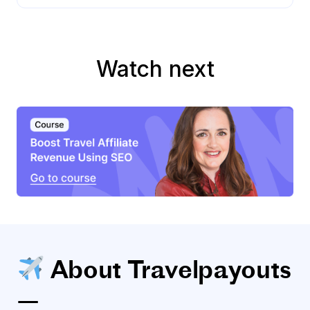
Watch next
About Travelpayouts
—