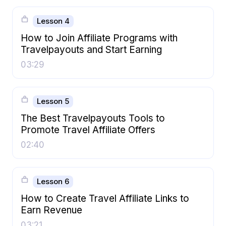
Lesson 4
How to Join Affiliate Programs with
Travelpayouts and Start Earning
03:29
Lesson 5
The Best Travelpayouts Tools to
Promote Travel Affiliate Offers
02:40
Lesson 6
How to Create Travel Affiliate Links to
Earn Revenue
03:21