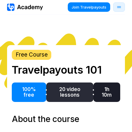
Join Travelpayouts
Free Course
Travelpayouts 101
100%
20 video
1h
free
lessons
10m
About the course